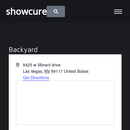
showcure
Backyard
Address
8425 w Vibrant drive
Las Vegas
,
NV
89117
United States
Get Directions