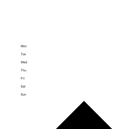
20
Mon
21
Tue
22
Wed
23
Thu
24
Fri
25
Sat
26
Sun
Next
week