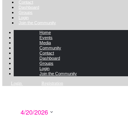
Contact
Dashboard
Groups
Login
Join the Community
Home
Events
Media
Community
Contact
Dashboard
Groups
Login
Join the Community
Login
Registration
4/20/2026
Select
date.