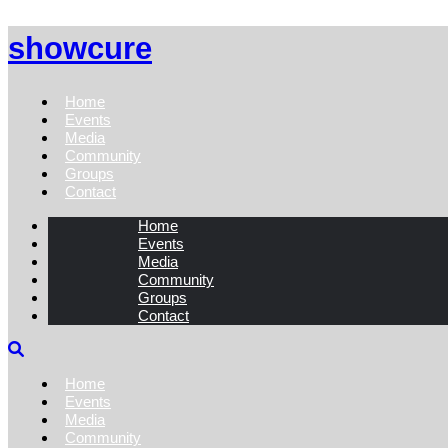
showcure
Home
Events
Media
Community
Groups
Contact
Home
Events
Media
Community
Groups
Contact
Home
Events
Media
Community