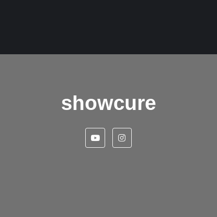
showcure