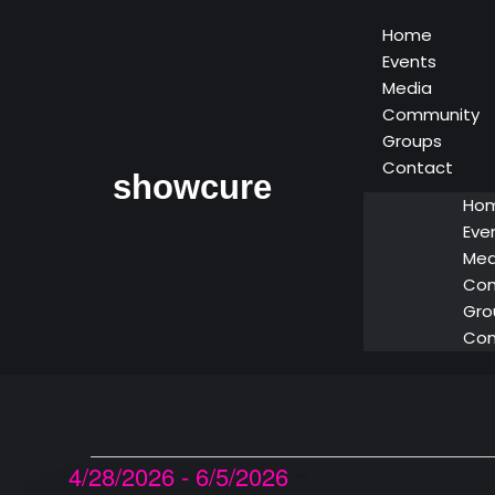
Home
Events
Media
Community
Groups
Contact
showcure
Ho
Eve
Med
Co
Gro
Con
4/28/2026
 - 
6/5/2026