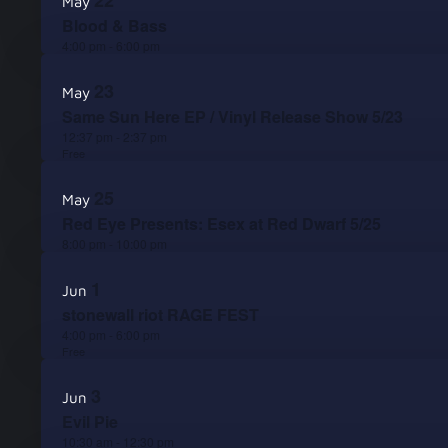
22
May
Blood & Bass
4:00 pm
-
6:00 pm
23
May
Same Sun Here EP / Vinyl Release Show 5/23
12:37 pm
-
2:37 pm
Free
25
May
Red Eye Presents: Esex at Red Dwarf 5/25
8:00 pm
-
10:00 pm
1
Jun
stonewall riot RAGE FEST
4:00 pm
-
6:00 pm
Free
3
Jun
Evil Pie
10:30 am
-
12:30 pm