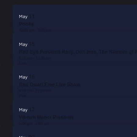
Select
List
date.
11
May
of
Pooks
events
12:00 pm
-
2:00 pm
in
15
May
Red Eye Presents Rally, Don.tess, The Rumors @ 
Photo
8:00 pm
-
10:00 pm
View
Free
16
May
Red Dwarf Free Live Show
9:00 pm
-
11:00 pm
Free
17
May
Vibrant Manor Presents
5:00 pm
-
7:00 pm