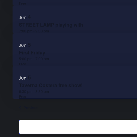
Free
4
Jun
STREET LAMP playing with
7:00 pm
-
9:00 pm
5
Jun
First Friday
5:00 pm
-
7:00 pm
Free
5
Jun
Taverna Costera free show!
6:30 pm
-
8:30 pm
Free
Events
Previous