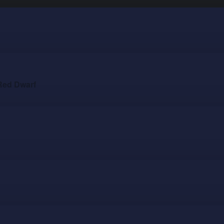
Red Dwarf