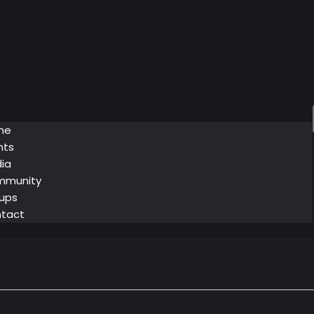
me
nts
ia
mmunity
ups
tact