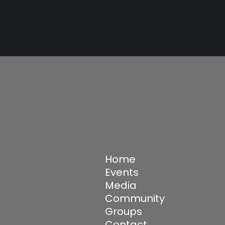
Home
Events
Media
Community
Groups
Contact