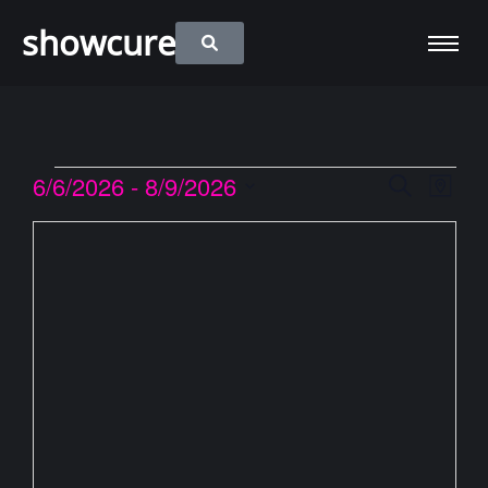
showcure
6/6/2026
 - 
8/9/2026
Event
Eve
Search
Map
Vie
Select
Searc
date.
Nav
and
Views
Naviga