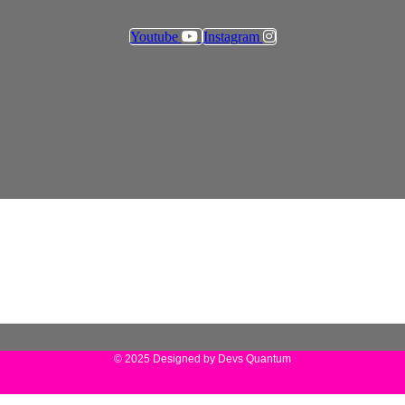
Youtube
Instagram
© 2025 Designed by Devs Quantum