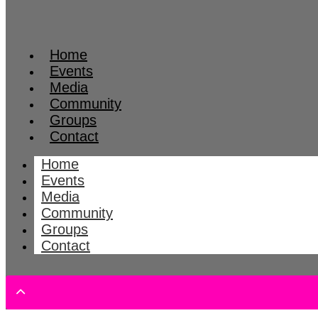
Home
Events
Media
Community
Groups
Contact
Home
Events
Media
Community
Groups
Contact