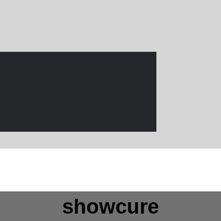
showcure