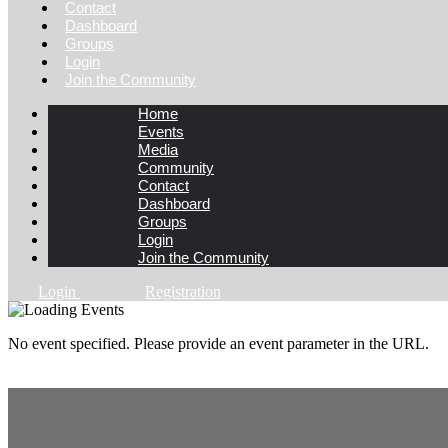
Contact
Dashboard
Groups
Login
Join the Community
Home
Events
Media
Community
Contact
Dashboard
Groups
Login
Join the Community
Login
Registration
No event specified. Please provide an event parameter in the URL.