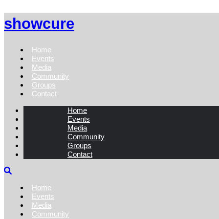
showcure
Home
Events
Media
Community
Groups
Contact
Home
Events
Media
Community
Groups
Contact
Home
Events
Media
Community