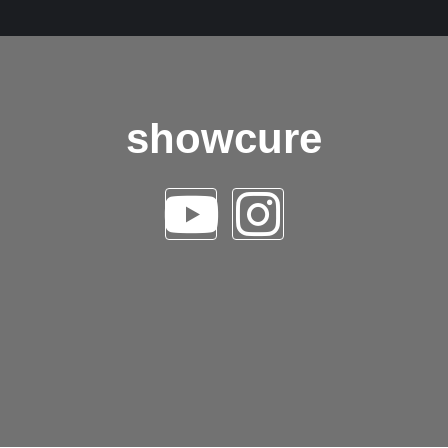
showcure