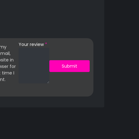
Your review
*
 my
mail,
site in
wser for
 time I
t.