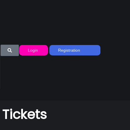
Login
Registration
 Tickets