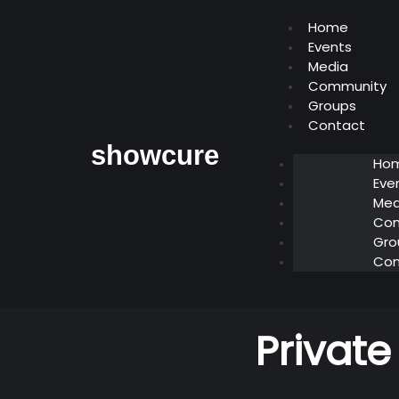
Home
Events
Media
Community
Groups
Contact
showcure
Ho
Eve
Med
Co
Gro
Con
Private