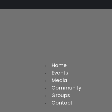
Home
Events
Media
Community
Groups
Contact