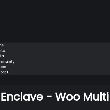
me
nts
ia
mmunity
ups
tact
 Enclave - Woo Multi