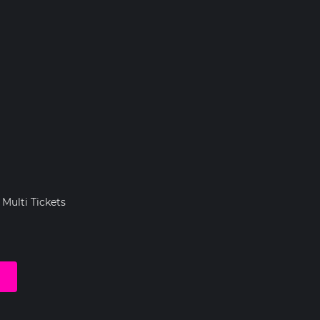
 Multi Tickets