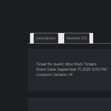
Description
Reviews (0)
Ticket for event: Woo Multi Tickets
Event Date: September 17, 2025 12:00 PM
Location: Jackson, HI