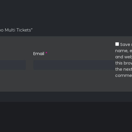
oo Multi Tickets”
Save
name, e
Email
*
and web
this bro
the next
commen