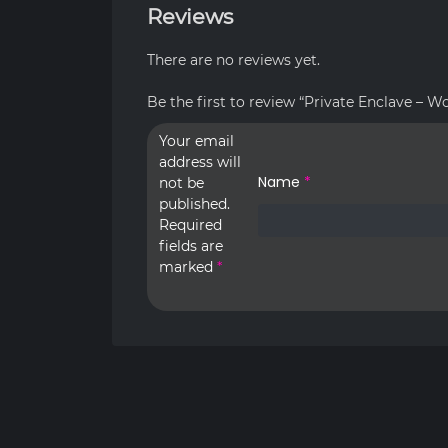
Reviews
There are no reviews yet.
Be the first to review “Private Enclave – W
Your email
address will
Name
*
not be
published.
Required
fields are
marked
*