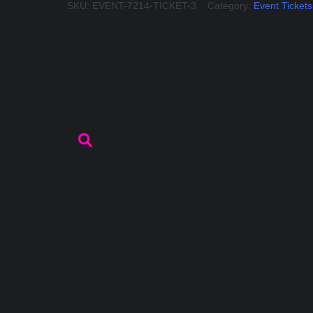
SKU:
EVENT-7214-TICKET-3
Category:
Event Tickets