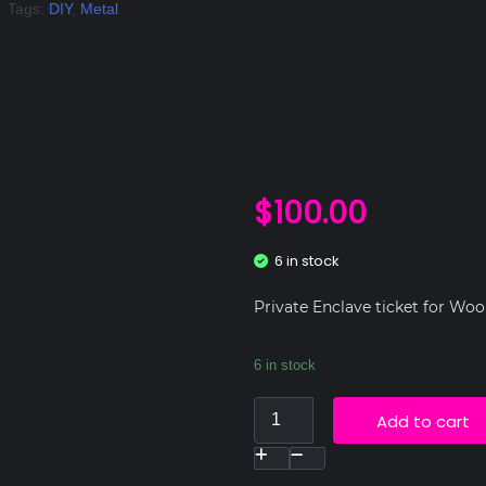
Tags:
DIY
,
Metal
$
100.00
6 in stock
Private Enclave ticket for Woo
6 in stock
Add to cart