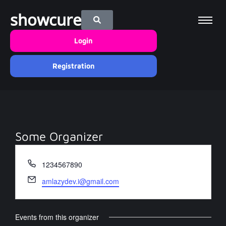
showcure
Login
Registration
Some Organizer
Phone
1234567890
Email
amlazydev.i@gmail.com
Events from this organizer