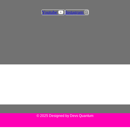
Youtube
Instagram
© 2025 Designed by Devs Quantum