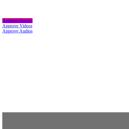
Approve Images
Approve Videos
Approve Audios