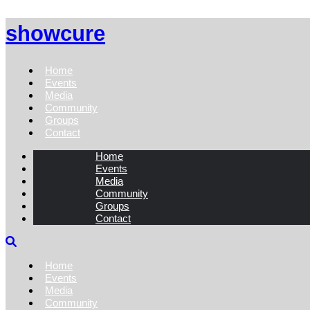
showcure
Home
Events
Media
Community
Groups
Contact
Home
Events
Media
Community
Groups
Contact
Home
Events
Media
Community