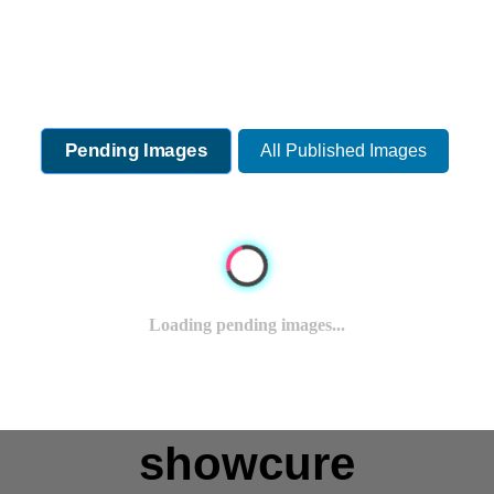
Pending Images
All Published Images
Loading pending images...
showcure