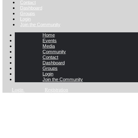
Contact
Dashboard
Groups
Login
Join the Community
Home
Events
Media
Community
Contact
Dashboard
Groups
Login
Join the Community
Login
Registration
App