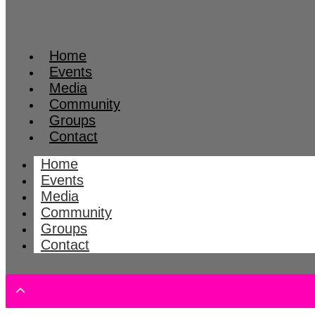
Home
Events
Media
Community
Groups
Contact
Home
Events
Media
Community
Groups
Contact