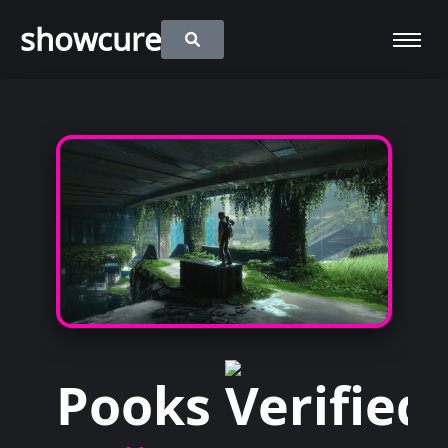
showcure
Pooks