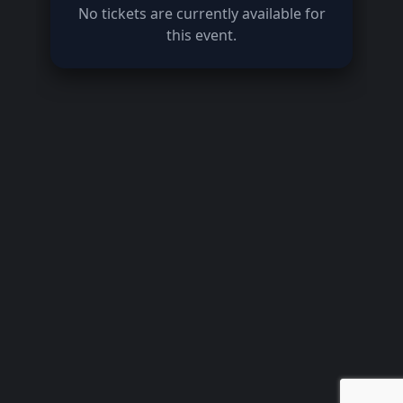
No tickets are currently available for
this event.