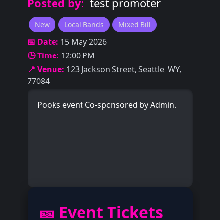
Posted by:
test promoter
New
Local Bands
Mixed Bill
📅 Date:
15 May 2026
🕒 Time:
12:00 PM
📍 Venue:
123 Jackson Street, Seattle, WY,
77084
Pooks event Co-sponsored by Admin.
🎫 Event Tickets