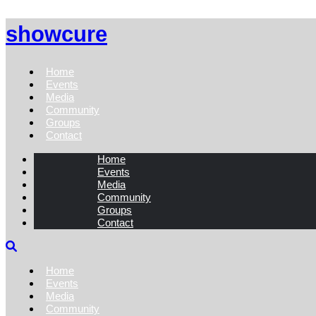
showcure
Home
Events
Media
Community
Groups
Contact
Home
Events
Media
Community
Groups
Contact
Home
Events
Media
Community