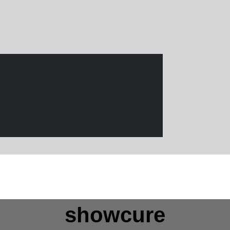
showcure