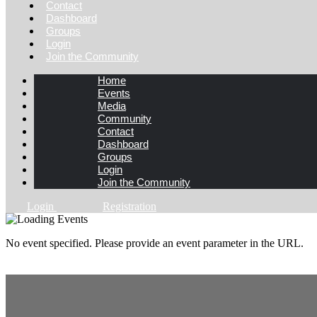
Contact
Dashboard
Groups
Login
Join the Community
Home
Events
Media
Community
Contact
Dashboard
Groups
Login
Join the Community
Login
Registration
No event specified. Please provide an event parameter in the URL.