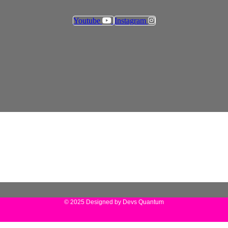
Youtube
Instagram
© 2025 Designed by Devs Quantum