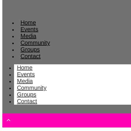
Home
Events
Media
Community
Groups
Contact
Home
Events
Media
Community
Groups
Contact