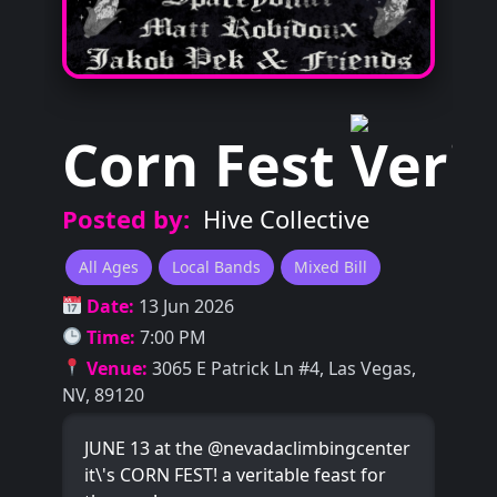
Corn Fest
Posted by:
Hive Collective
All Ages
Local Bands
Mixed Bill
Date:
13 Jun 2026
Time:
7:00 PM
Venue:
3065 E Patrick Ln #4, Las Vegas,
NV, 89120
JUNE 13 at the @nevadaclimbingcenter
it\'s CORN FEST! a veritable feast for