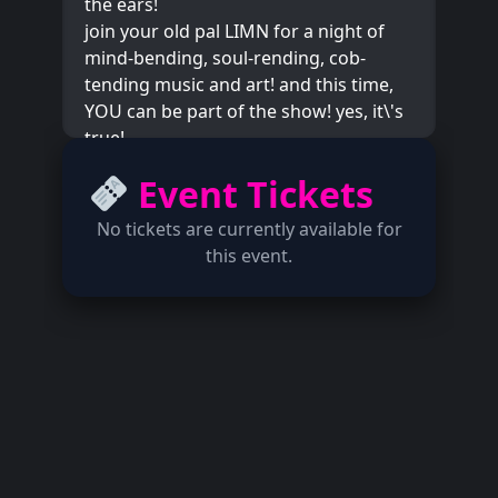
the ears!
join your old pal LIMN for a night of
mind-bending, soul-rending, cob-
tending music and art! and this time,
YOU can be part of the show! yes, it\'s
true!
it\'s all thanks to bay area artist
Event Tickets
@robidouxstille who will be setting up
an audio installation for all to enjoy!
No tickets are currently available for
you could just sit and listen, or you
this event.
could join in and add to the sounds,
using their legendary CORN SYNTH!
what does that even mean? why don\'t
you come find out!
local support for this venture arrives in
the forms of modsynth monolith
@spaceyblurr and jazz titan
@jakobpek from incendiary ensemble,
the omnitet! sensational!