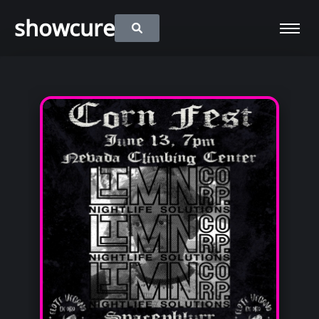
showcure