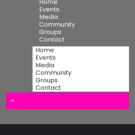
Home
Events
Media
Community
Groups
Contact
Home
Events
Media
Community
Groups
Contact
© 2025 Designed by Devs Quantum