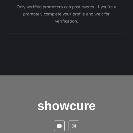
Only verified promoters can post events. If you're a
promoter, complete your profile and wait for
verification.
showcure