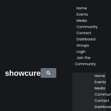
Home
Events
Media
Community
Contact
Dashboard
Groups
Login
Join the
Community
showcure
Home
Events
Media
Commun
Contact
Dashboa