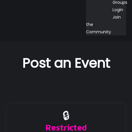
Groups
Login
Join
the
Community
Post an Event
🔒
Restricted