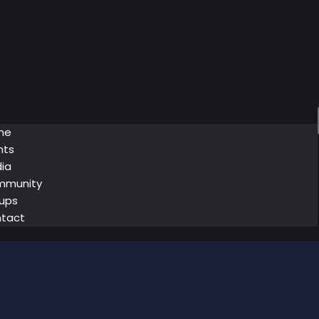
me
nts
ia
mmunity
ups
tact