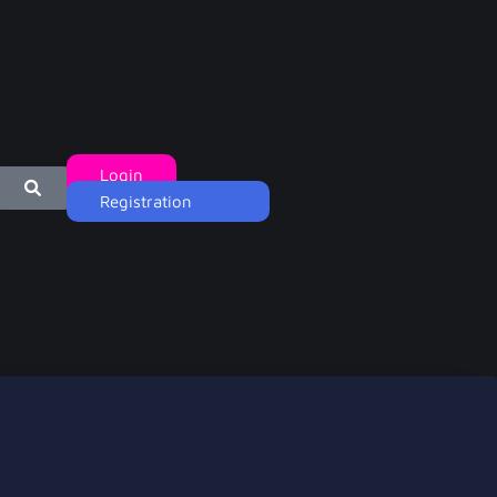
Login
Registration