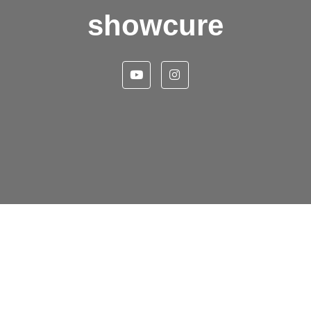
showcure