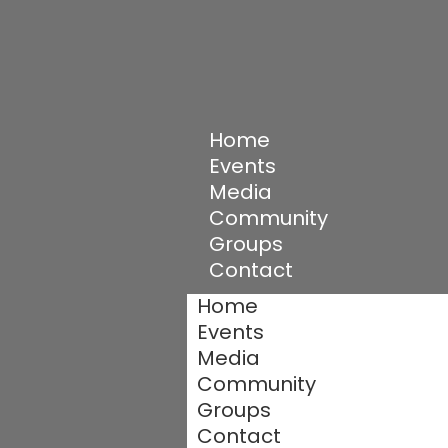
Home
Events
Media
Community
Groups
Contact
Home
Events
Media
Community
Groups
Contact