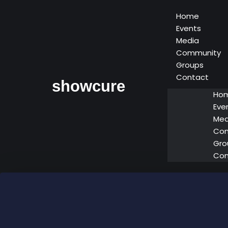
Home
Events
Media
Community
Groups
Contact
showcure
Ho
Eve
Med
Co
Gro
Con