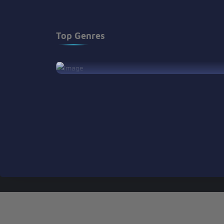
Top Genres
View Son