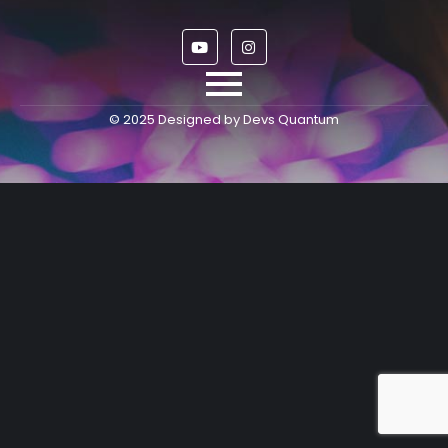
© 2025 Designed by Devs Quantum