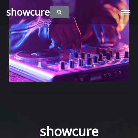
showcure
showcure