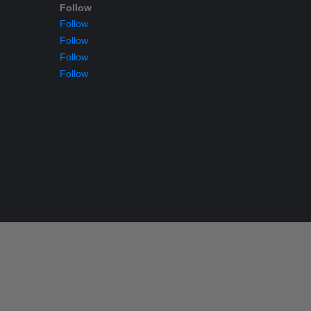
Follow
Follow
Follow
Follow
Follow