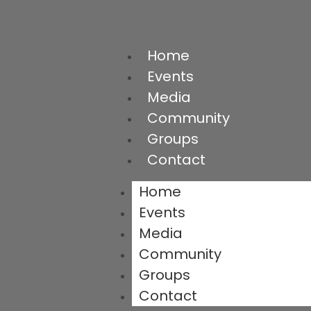
Home
Events
Media
Community
Groups
Contact
Home
Events
Media
Community
Groups
Contact