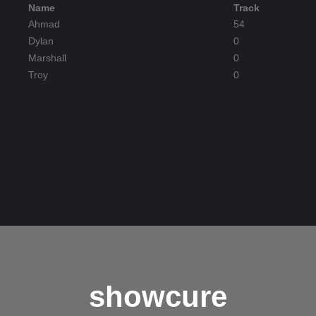
Name
Track
Ahmad
54
Dylan
0
Marshall
0
Troy
0
showcure