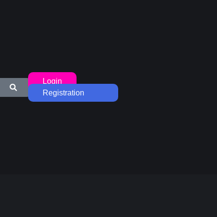
Login
Registration