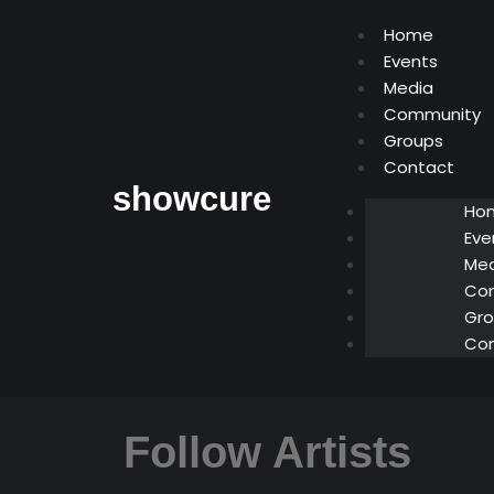
Home
Events
Media
Community
Groups
Contact
showcure
Ho
Eve
Med
Co
Gro
Co
Follow Artists