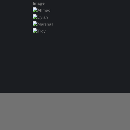
Image