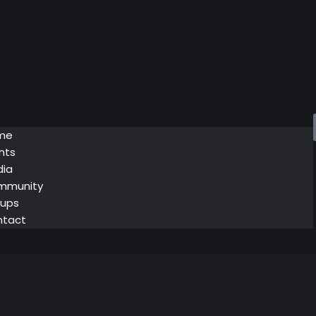
me
nts
ia
mmunity
ups
ntact